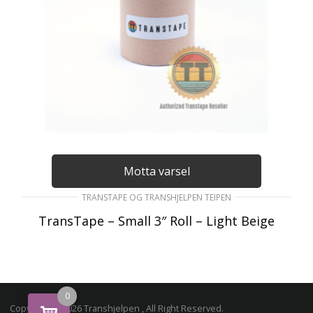
Motta varsel
TRANSTAPE OG TRANSHJELPEN TEIPEN
TransTape – Small 3″ Roll – Light Beige
195
kr
inkl. Mva
LES MER
0
Copyright © 2026 Transhjelpen , All Right Reserved.