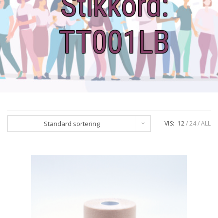
Stikkord:
TT001LB
Standard sortering
VIS:
12
24
ALL