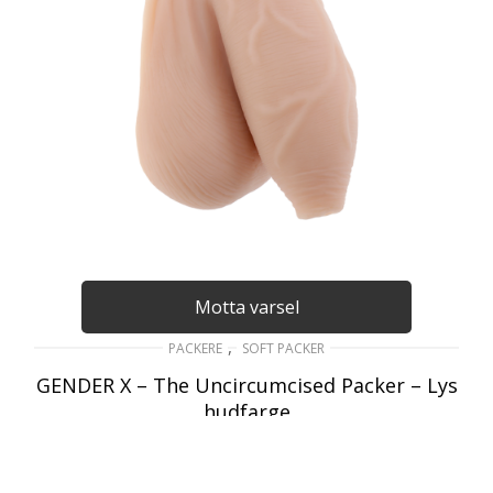
Motta varsel
,
PACKERE
SOFT PACKER
GENDER X – The Uncircumcised Packer – Lys
hudfarge
489
kr
inkl. Mva