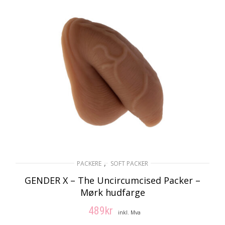
LES MER
,
PACKERE
SOFT PACKER
GENDER X – The Uncircumcised Packer –
Mørk hudfarge
489
kr
inkl. Mva