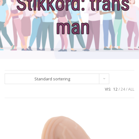
Stikkord:
trans
man
Standard sortering
VIS:
12
24
ALL