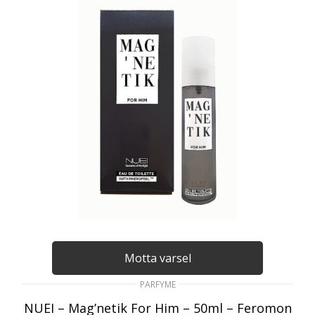
Motta varsel
PARFYME
NUEI – Mag’netik For Him – 50ml – Feromon