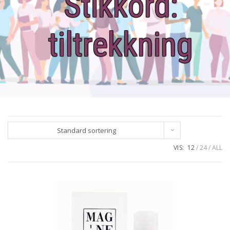
Stikkord:
tiltrekkning
Standard sortering
VIS:
12
24
ALL