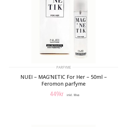
PARFYME
NUEI – MAG’NETIC For Her – 50ml –
Feromon parfyme
449
kr
inkl. Mva
LEGG I HANDLEKURV