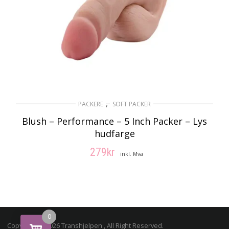
,
PACKERE
SOFT PACKER
Blush – Performance – 5 Inch Packer – Lys
hudfarge
279
kr
inkl. Mva
LEGG I HANDLEKURV
0
Copyright © 2026 Transhjelpen , All Right Reserved.