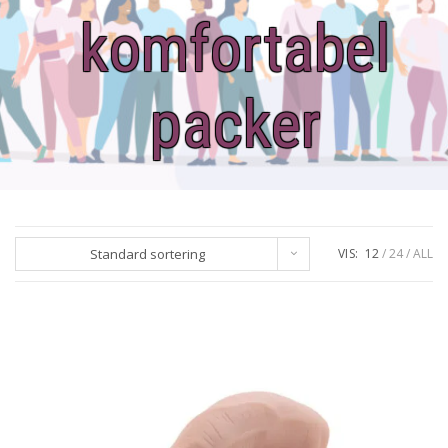
komfortabel
packer
Standard sortering
VIS:
12
24
ALL