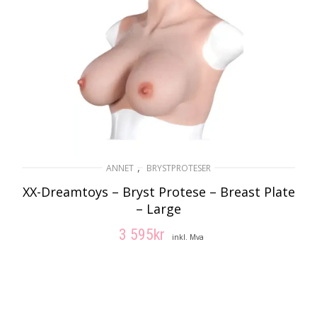
,
ANNET
BRYSTPROTESER
XX-Dreamtoys – Bryst Protese – Breast Plate
– Large
3 595
kr
inkl. Mva
LEGG I HANDLEKURV