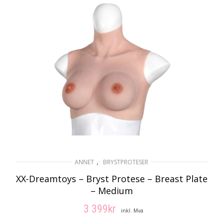
,
ANNET
BRYSTPROTESER
XX-Dreamtoys – Bryst Protese – Breast Plate
– Medium
3 399
kr
inkl. Mva