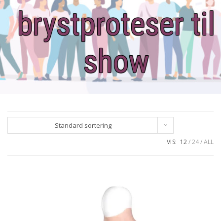
brystproteser til
show
Standard sortering
VIS:
12
24
ALL