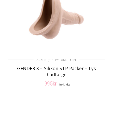
,
PACKERE
STP/STAND TO PEE
GENDER X – Silikon STP Packer – Lys
hudfarge
995
kr
inkl. Mva
LEGG I HANDLEKURV