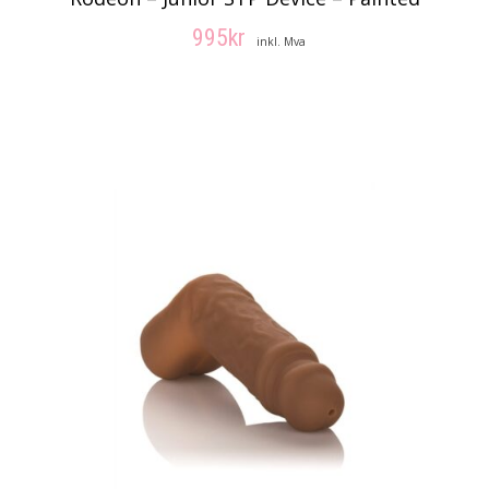
995
kr
inkl. Mva
VELG ALTERNATIV