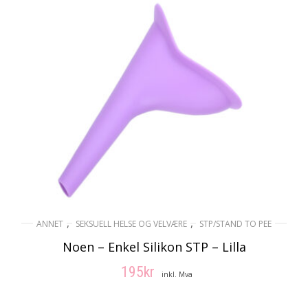
,
,
ANNET
SEKSUELL HELSE OG VELVÆRE
STP/STAND TO PEE
Noen – Enkel Silikon STP – Lilla
195
kr
inkl. Mva
LEGG I HANDLEKURV