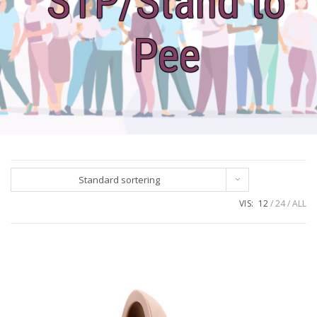
STP/Stand to
Pee
Standard sortering
VIS:
12
24
ALL