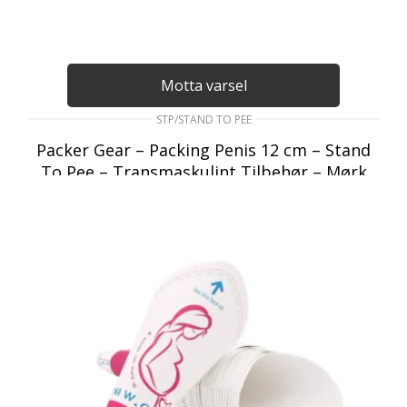
Motta varsel
STP/STAND TO PEE
Packer Gear – Packing Penis 12 cm – Stand
To Pee – Transmaskulint Tilbehør – Mørk
Hudfarget
295
kr
inkl. Mva
LES MER