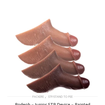
,
PACKERE
STP/STAND TO PEE
Rodeoh – Junior STP Device – Painted