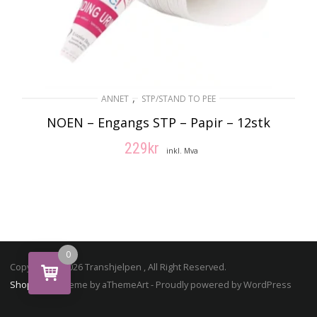
,
ANNET
STP/STAND TO PEE
NOEN – Engangs STP – Papir – 12stk
229
kr
inkl. Mva
LEGG I HANDLEKURV
0
Copyright © 2026 Transhjelpen , All Right Reserved.
ShopStore
Theme by aThemeArt - Proudly powered by WordPress