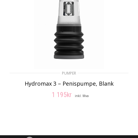
PUMPER
Hydromax 3 – Penispumpe, Blank
1 195
kr
inkl. Mva
LEGG I HANDLEKURV