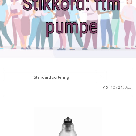
Stikkord:
ftm
pumpe
Standard sortering
VIS:
12
24
ALL